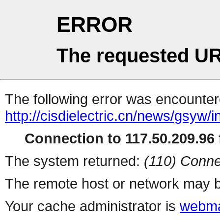
ERROR
The requested UR
The following error was encountere
http://cisdielectric.cn/news/gsyw/
Connection to 117.50.209.96 f
The system returned:
(110) Conne
The remote host or network may b
Your cache administrator is
webma