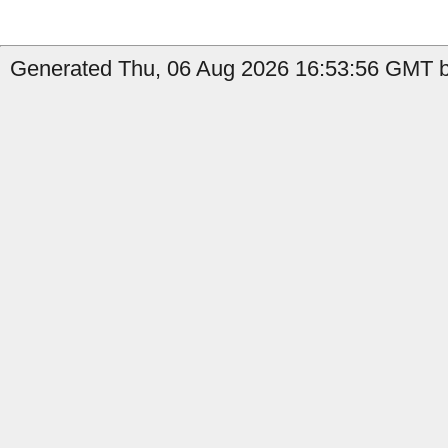
Generated Thu, 06 Aug 2026 16:53:56 GMT by